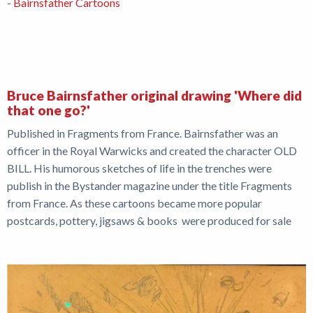
-
Bairnsfather Cartoons
Bruce Bairnsfather original drawing 'Where did
that one go?'
Published in Fragments from France. Bairnsfather was an
officer in the Royal Warwicks and created the character OLD
BILL. His humorous sketches of life in the trenches were
publish in the Bystander magazine under the title Fragments
from France. As these cartoons became more popular
postcards, pottery, jigsaws & books were produced for sale