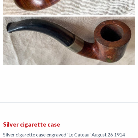
Silver cigarette case
Silver cigarette case engraved 'Le Cateau' August 26 1914