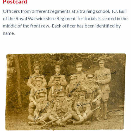
Postcard
Officers from different regiments at a training school. F.J. Bull
of the Royal Warwickshire Regiment Teritorials is seated in the
middle of the front row. Each officer has been identified by
name.