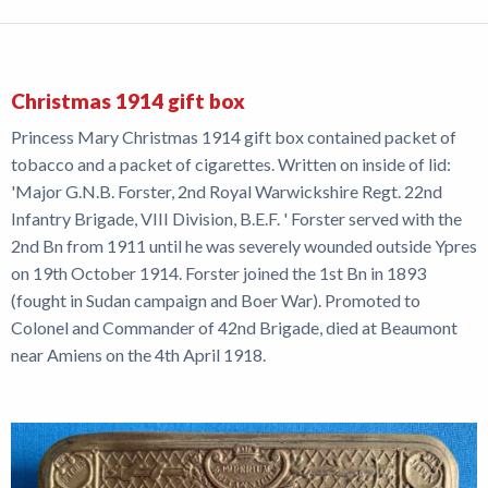
Christmas 1914 gift box
Princess Mary Christmas 1914 gift box contained packet of
tobacco and a packet of cigarettes. Written on inside of lid:
'Major G.N.B. Forster, 2nd Royal Warwickshire Regt. 22nd
Infantry Brigade, VIII Division, B.E.F. ' Forster served with the
2nd Bn from 1911 until he was severely wounded outside Ypres
on 19th October 1914. Forster joined the 1st Bn in 1893
(fought in Sudan campaign and Boer War). Promoted to
Colonel and Commander of 42nd Brigade, died at Beaumont
near Amiens on the 4th April 1918.