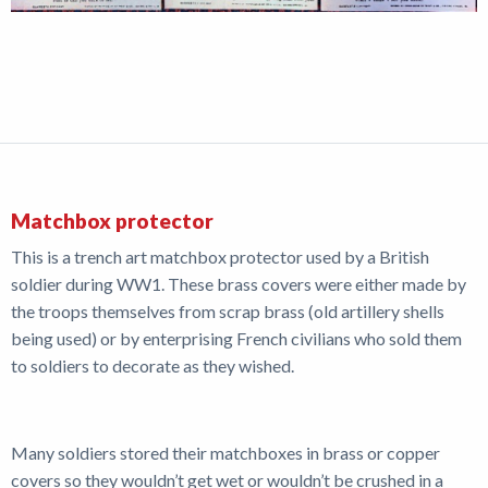
Matchbox protector
This is a trench art matchbox protector used by a British
soldier during WW1. These brass covers were either made by
the troops themselves from scrap brass (old artillery shells
being used) or by enterprising French civilians who sold them
to soldiers to decorate as they wished.
Many soldiers stored their matchboxes in brass or copper
covers so they wouldn’t get wet or wouldn’t be crushed in a