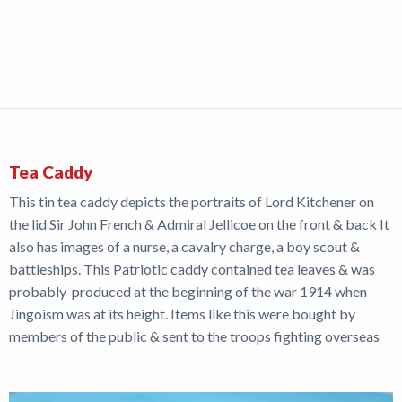
Tea Caddy
This tin tea caddy depicts the portraits of Lord Kitchener on
the lid Sir John French & Admiral Jellicoe on the front & back It
also has images of a nurse, a cavalry charge, a boy scout &
battleships. This Patriotic caddy contained tea leaves & was
probably produced at the beginning of the war 1914 when
Jingoism was at its height. Items like this were bought by
members of the public & sent to the troops fighting overseas