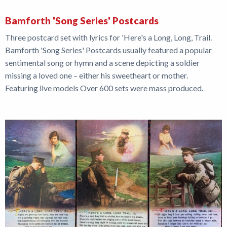
Bamforth 'Song Series' Postcards
Three postcard set with lyrics for 'Here's a Long, Long, Trail.
Bamforth 'Song Series' Postcards usually featured a popular
sentimental song or hymn and a scene depicting a soldier
missing a loved one – either his sweetheart or mother.
Featuring live models Over 600 sets were mass produced.