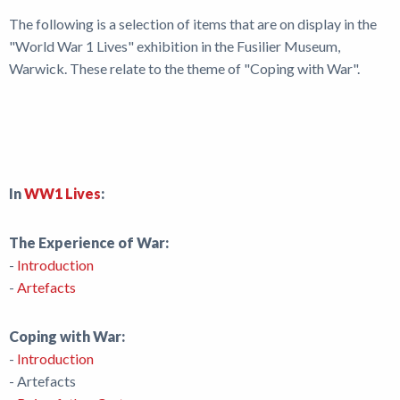
News
The following is a selection of items that are on display in the
"World War 1 Lives" exhibition in the Fusilier Museum,
Warwick. These relate to the theme of "Coping with War".
In
WW1 Lives
:
The Experience of War:
-
Introduction
-
Artefacts
Coping with War:
-
Introduction
- Artefacts