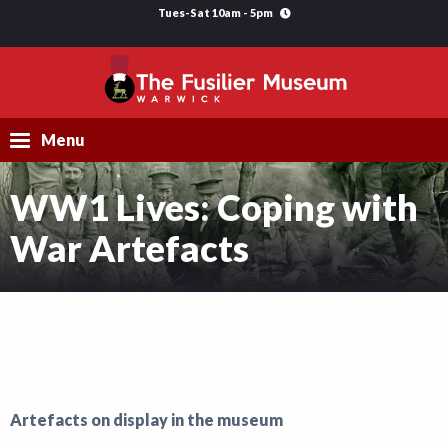
Tues-Sat 10am - 5pm
Menu
WW1 Lives: Coping with
Visit
War Artefacts
Explore
Research
Learning
Support Us
Artefacts on display in the museum
What's On