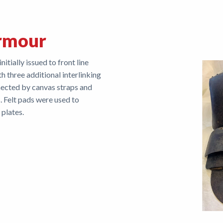
rmour
tially issued to front line
th three additional interlinking
nected by canvas straps and
 Felt pads were used to
plates.