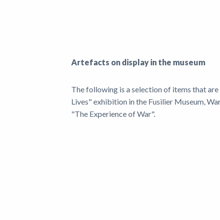
News
Artefacts on display in the museum
The following is a selection of items that ar
Lives" exhibition in the Fusilier Museum, Wa
"The Experience of War".