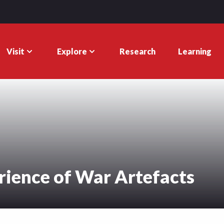
Visit
Explore
Research
Learning
ience of War Artefacts