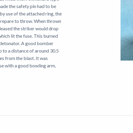
ade the safety pin had to be
by use of the attached ring, the
prepare to throw. When thrown
eleased the striker would drop
hich lit the fuse. This burned
e detonator. A good bomber
 to a distance of around 30.5
es from the blast. It was
ose with a good bowling arm,