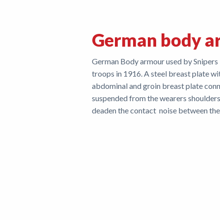
German body a
German Body armour used by Snipers ini
troops in 1916. A steel breast plate wi
abdominal and groin breast plate con
suspended from the wearers shoulders.
deaden the contact noise between the 