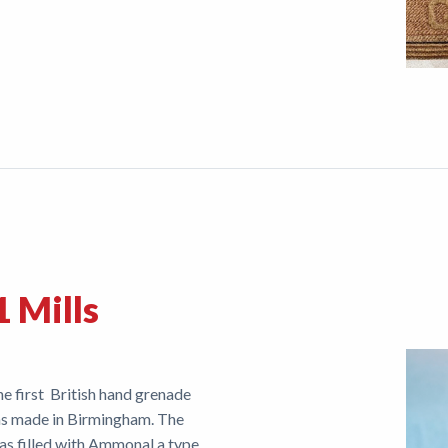
 Mills
e first British hand grenade
 was made in Birmingham. The
was filled with Ammonal a type