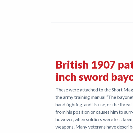
British 1907 pa
inch sword bay
These were attached to the Short Mag
the army training manual “The bayonet
hand fighting, and its use, or the threat
from his position or causes him to surr
however, when soldiers were less keen
weapons. Many veterans have describe