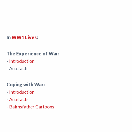
In
WW1 Lives
:
The Experience of War:
-
Introduction
- Artefacts
Coping with War:
-
Introduction
-
Artefacts
-
Bairnsfather Cartoons