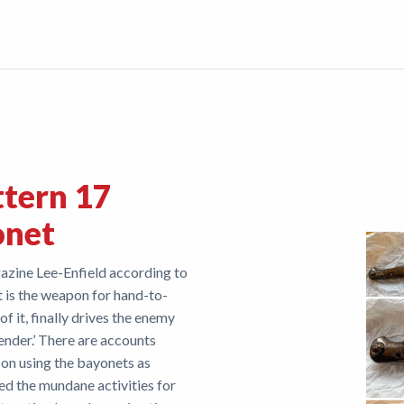
ttern 17
onet
azine Lee-Enfield according to
 is the weapon for hand-to-
 of it, finally drives the enemy
ender.’ There are accounts
 on using the bayonets as
d the mundane activities for