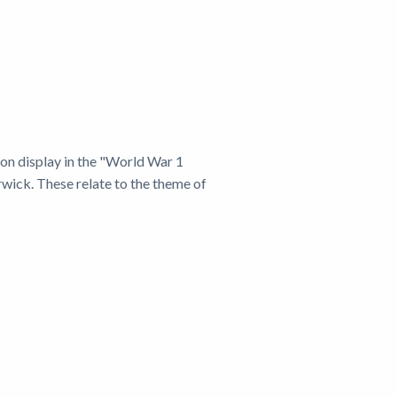
e on display in the "World War 1
rwick. These relate to the theme of