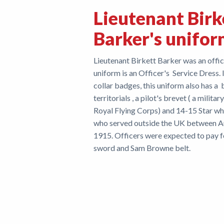
Lieutenant Birk
Barker's unifo
Lieutenant Birkett Barker was an office
uniform is an Officer's Service Dress. 
collar badges, this uniform also has a 
territorials , a pilot's brevet ( a mil
Royal Flying Corps) and 14-15 Star w
who served outside the UK between 
1915. Officers were expected to pay fo
sword and Sam Brow