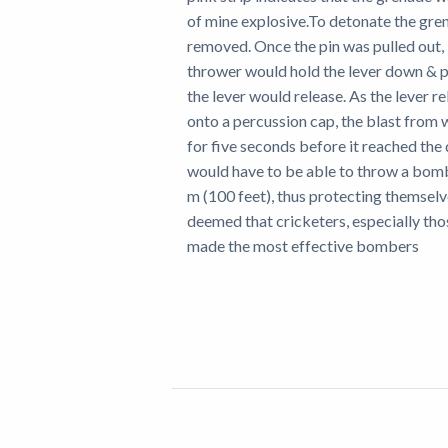
of mine explosive.To detonate the gren
removed. Once the pin was pulled out, 
thrower would hold the lever down & 
the lever would release. As the lever r
onto a percussion cap, the blast from w
for five seconds before it reached th
would have to be able to throw a bomb
m (100 feet), thus protecting themselv
deemed that cricketers, especially th
made the most effective bombers