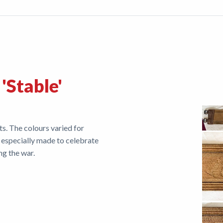
 'Stable'
ts. The colours varied for
 especially made to celebrate
ing the war.