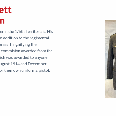
ett
rm
r in the 1/6th Territorials. His
In addition to the regimental
brass T signifying the
itary commision awarded from the
hich was awarded to anyone
August 1914 and December
r their own uniforms, pistol,
ne belt.