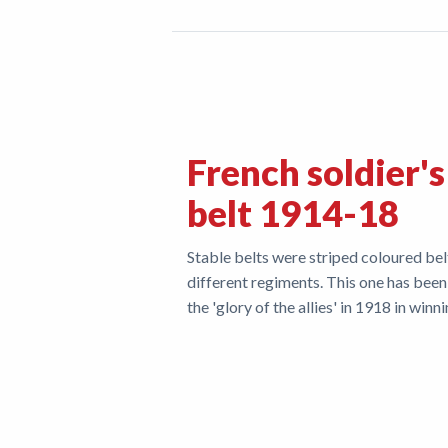
French soldier's
belt 1914-18
Stable belts were striped coloured bel
different regiments. This one has been
the 'glory of the allies' in 1918 in winn