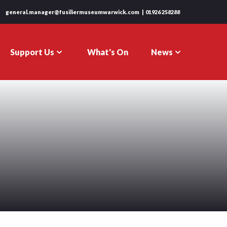
general.manager@fusiliermuseumwarwick.com
01926 258288
Support Us
News
What's On