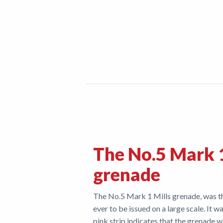
The No.5 Mark 1
grenade
The No.5 Mark 1 Mills grenade, was th
ever to be issued on a large scale. It
pink strip indicates that the grenade 