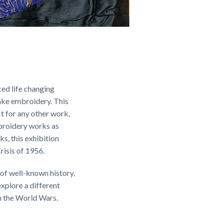
ced life changing
ake embroidery. This
it for any other work,
mbroidery works as
s, this exhibition
risis of 1956.
 of well-known history,
xplore a different
gh the World Wars.