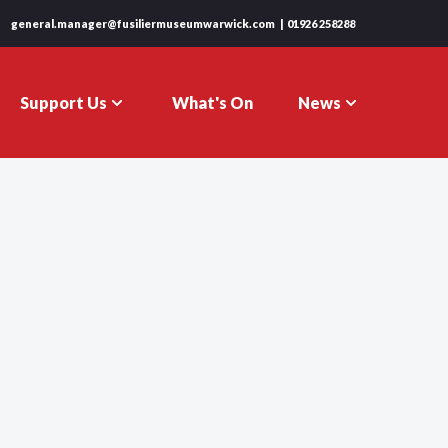
general.manager@fusiliermuseumwarwick.com
01926 258288
Support Us
News
What's On