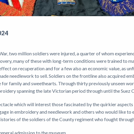
024
War, two million soldiers were injured, a quarter of whom experien
covery, many of these with long-term conditions were trained to m
ffect on recuperation and for a few also an economic value, as unf
ade needlework to sell. Soldiers on the frontline also acquired e
 for family and sweethearts. Through thirty previously unseen work
roidery spanning the late Victorian period through until the Suez C
ectacle which will interest those fascinated by the quirkier aspects
gage in embroidery and needlework and others who would like to e
histories of the soldiers of the County regiment who fought throu
e general admission to the museum.