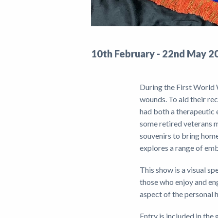
10th February - 22nd May 2
During the First World 
wounds. To aid their re
had both a therapeutic e
some retired veterans m
souvenirs to bring home
explores a range of emb
This show is a visual sp
those who enjoy and en
aspect of the personal 
Entry is included in th