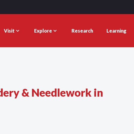
Visit
Explore
Research
Learning
dery & Needlework in