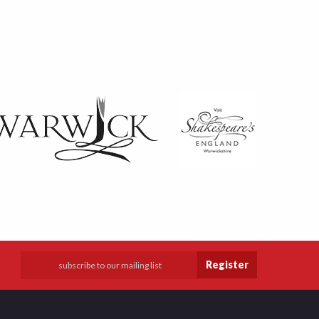
Register