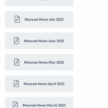
Museum News July 2023
Museum News June 2023
Museum News May 2023
Museum News April 2023
Museum News March 2023