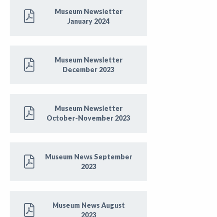
Museum Newsletter
January 2024
Museum Newsletter
December 2023
Museum Newsletter
October-November 2023
Museum News September
2023
Museum News August
2023