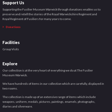
Support Us
Supporting the Fusilier Museum Warwick through donations enables us to
preserve and retell the stories of the Royal Warwickshire Regiment and
Royal Regiment of Fusiliers for many years to come.
Donations
Facilities
Group Visits
Explore
Our collection is at the very heart of everything we do at The Fusilier
Museum Warwick.
We have hundreds of items in our collection which are carefully, displayed in
two rooms.
The collection is made up of an extensive range of items which include
weapons, uniform, medals, pictures, paintings, enamels, photographs,
diaries and silverware.