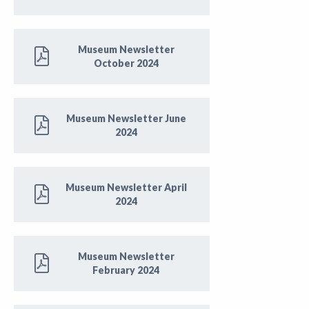
Museum Newsletter
October 2024
Museum Newsletter June
2024
Museum Newsletter April
2024
Museum Newsletter
February 2024