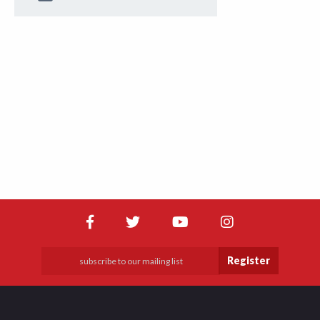
Register