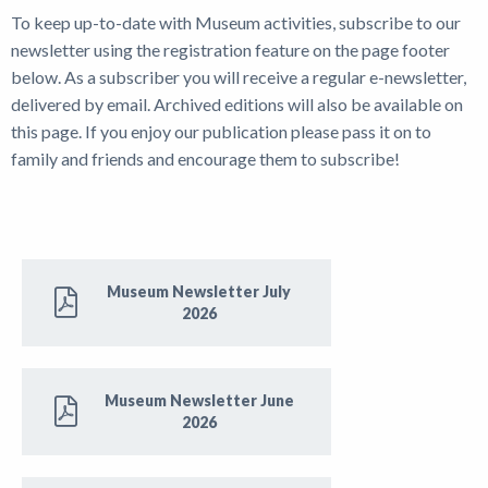
To keep up-to-date with Museum activities, subscribe to our
News
newsletter using the registration feature on the page footer
below. As a subscriber you will receive a regular e-newsletter,
delivered by email. Archived editions will also be available on
this page. If you enjoy our publication please pass it on to
family and friends and encourage them to subscribe!
Museum Newsletter July
2026
Museum Newsletter June
2026