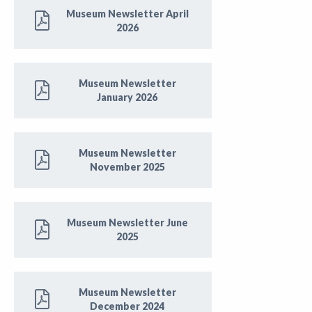
Museum Newsletter April
2026
Museum Newsletter
January 2026
Museum Newsletter
November 2025
Museum Newsletter June
2025
Museum Newsletter
December 2024