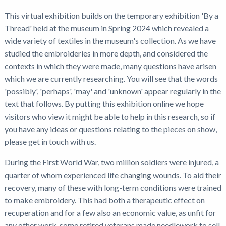
This virtual exhibition builds on the temporary exhibition 'By a
Thread' held at the museum in Spring 2024 which revealed a
wide variety of textiles in the museum's collection. As we have
studied the embroideries in more depth, and considered the
contexts in which they were made, many questions have arisen
which we are currently researching. You will see that the words
'possibly', 'perhaps', 'may' and 'unknown' appear regularly in the
text that follows. By putting this exhibition online we hope
visitors who view it might be able to help in this research, so if
you have any ideas or questions relating to the pieces on show,
please get in touch with us.
During the First World War, two million soldiers were injured, a
quarter of whom experienced life changing wounds. To aid their
recovery, many of these with long-term conditions were trained
to make embroidery. This had both a therapeutic effect on
recuperation and for a few also an economic value, as unfit for
any other work, some retired veterans made needlework to sell.