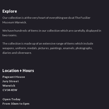
Explore
Our collection is at the very heart of everything we do at The Fusilier
Museum Warwick.
We have hundreds of items in our collection which are carefully, displayed in
two rooms.
The collection is made up of an extensive range of items which include
weapons, uniform, medals, pictures, paintings, enamels, photographs,
diaries and silverware.
Location + Hours
Pageant House
Jury Street
Warwick
CV34 4EW
Open Today
From 10am to 5pm