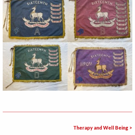
Therapy and Well Being >