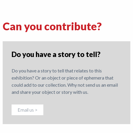
Can you contribute?
Do you have a story to tell?
Do you have a story to tell that relates to this
exhibition? Or an object or piece of ephemera that
could add to our collection. Why not send us an email
and share your object or story with us.
Email us >