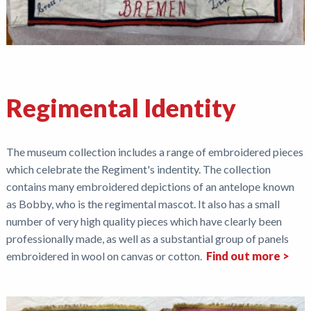
Regimental Identity
The museum collection includes a range of embroidered pieces
which celebrate the Regiment's indentity. The collection
contains many embroidered depictions of an antelope known
as Bobby, who is the regimental mascot. It also has a small
number of very high quality pieces which have clearly been
professionally made, as well as a substantial group of panels
embroidered in wool on canvas or cotton.
Find out more >