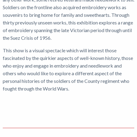
Soldiers on the frontline also acquired embroidery works as
souvenirs to bring home for family and sweethearts. Through
thirty previously unseen works, this exhibition explores a range
of embroidery spanning the late Victorian period through until
the Suez Crisis of 1956.
This show is a visual spectacle which will interest those
fascinated by the quirkier aspects of well-known history, those
who enjoy and engage in embroidery and needlework and
others who would like to explore a different aspect of the
personal histories of the soldiers of the County regiment who
fought through the World Wars.