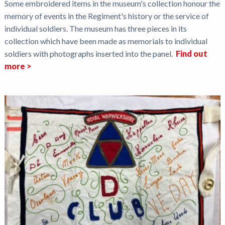
Some embroidered items in the museum's collection honour the
memory of events in the Regiment's history or the service of
individual soldiers. The museum has three pieces in its
collection which have been made as memorials to individual
soldiers with photographs inserted into the panel.
Find out
more >