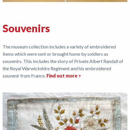
Souvenirs
The museum collection includes a variety of embroidered
items which were sent or brought home by soldiers as
souvenirs. This Includes the story of Private Albert Randall of
the Royal Warwickshire Regiment and his embroidered
souvenir from France.
Find out more >