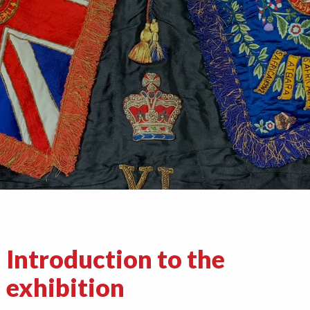
Introduction to the
exhibition