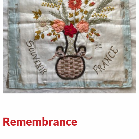
Remembrance