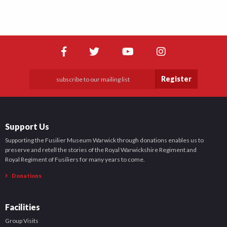
Register
Support Us
Supporting the Fusilier Museum Warwick through donations enables us to
preserve and retell the stories of the Royal Warwickshire Regiment and
Royal Regiment of Fusiliers for many years to come.
Donations
Facilities
Group Visits