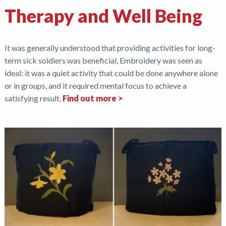
Therapy and Well Being
It was generally understood that providing activities for long-
term sick soldiers was beneficial, Embroidery was seen as
ideal: it was a quiet activity that could be done anywhere alone
or in groups, and it required mental focus to achieve a
satisfying result.
Find out more >