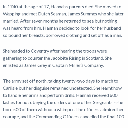
In 1740 at the age of 17, Hannah’s parents died. She moved to
Wapping and met Dutch Seaman, James Summes who she later
married. After seven months he returned to sea but nothing
was heard from him. Hannah decided to look for her husband
so bound her breasts, borrowed clothing and set off as a man.
She headed to Coventry after hearing the troops were
gathering to counter the Jacobite Rising in Scotland. She
enlisted as James Grey in Captain Miller’s Company.
The army set off north, taking twenty-two days to march to
Carlisle but her disguise remained undetected. She learnt how
to handle her arms and perform drills. Hannah received 600
lashes for not obeying the orders of one of her Sergeants – she
bore 500 of them without a whimper. The officers admired her
courage, and the Commanding Officers cancelled the final 100.