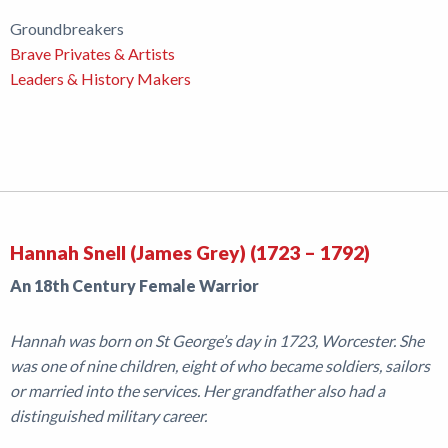
Groundbreakers
Brave Privates & Artists
Leaders & History Makers
Hannah Snell (James Grey) (1723 – 1792)
An 18th Century Female Warrior
Hannah was born on St George’s day in 1723, Worcester. She
was one of nine children, eight of who became soldiers, sailors
or married into the services. Her grandfather also had a
distinguished military career.