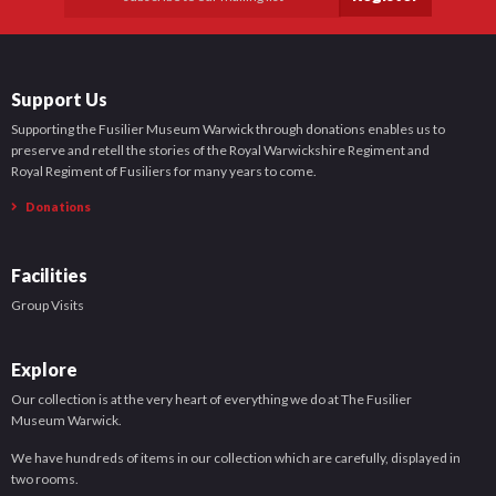
Support Us
Supporting the Fusilier Museum Warwick through donations enables us to
preserve and retell the stories of the Royal Warwickshire Regiment and
Royal Regiment of Fusiliers for many years to come.
Donations
Facilities
Group Visits
Explore
Our collection is at the very heart of everything we do at The Fusilier
Museum Warwick.
We have hundreds of items in our collection which are carefully, displayed in
two rooms.