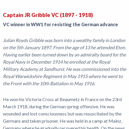
Captain JR Gribble VC (1897 - 1918)
VC winner in WW1 for resisting the German advance
Julian Royds Gribble was born into a wealthy family in London
on the 5th January 1897. From the age of 13 he attended Eton.
Having earlier been turned down by an admiralty board for the
Royal Navy in December 1914 he enrolled at the Royal
Military Academy at Sandhurst. He was commissioned into the
Royal Warwickshire Regiment in May 1915 where he went to
the Front with the 10th Battalion in May 1916.
He won his Victoria Cross at Beaumetz in France on the 23rd
March 1918, during the German spring offensive. He was
wounded and lost consciousness but was resuscitated by the
Germans and taken prisoner. He was held in a camp at Mainz,
Germany where he gradually recovered his health. On the news