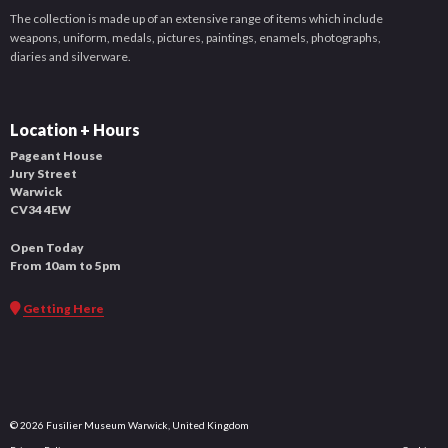
The collection is made up of an extensive range of items which include
weapons, uniform, medals, pictures, paintings, enamels, photographs,
diaries and silverware.
Location + Hours
Pageant House
Jury Street
Warwick
CV34 4EW
Open Today
From 10am to 5pm
Getting Here
© 2026 Fusilier Museum Warwick, United Kingdom