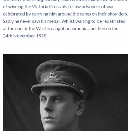
of winning the Victoria Cross his fellow prisoners of war
celebrated by carrying him around the camp on their shoulders.
Sadly he never saw his medal. Whilst waiting to be repatriated
at the end of the War he caught pneumonia and died on the
24th November 1918.