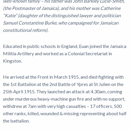
well-known family – his father was John Barkley Lucie-Smith,
(the Postmaster of Jamaica), and his mother was Catherine
“Katie” (daughter of the distinguished lawyer and politician
Samuel Constantine Burke, who campaigned for Jamaican
constitutional reform).
Educated in public schools in England, Euan joined the Jamaica
Militia Artillery and worked as a Colonial Secretariat in
Kingston.
He arrived at the Front in March 1915, and died fighting with
the 1st Battalion at the 2nd Battle of Ypres at St Julien on the
25th April 1915. They launched an attack at 4.30am, coming
under murderous heavy-machine gun fire and with no support,
withdrew at 7am with very high casualties – 17 officers, 500
other ranks, killed, wounded & missing representing about half
the battalion.