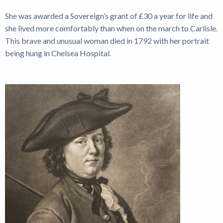
She was awarded a Sovereign’s grant of £30 a year for life and
she lived more comfortably than when on the march to Carlisle.
This brave and unusual woman died in 1792 with her portrait
being hung in Chelsea Hospital.