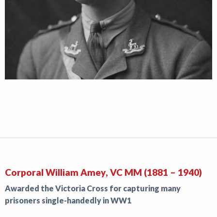
Corporal William Amey, VC MM (1881 – 1940)
Awarded the Victoria Cross for capturing many
prisoners single-handedly in WW1