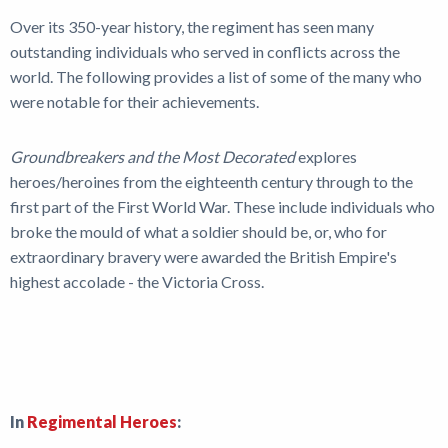
News
Over its 350-year history, the regiment has seen many
outstanding individuals who served in conflicts across the
world. The following provides a list of some of the many who
were notable for their achievements.
Groundbreakers and the Most Decorated
explores
heroes/heroines from the eighteenth century through to the
first part of the First World War. These include individuals who
broke the mould of what a soldier should be, or, who for
extraordinary bravery were awarded the British Empire's
highest accolade - the Victoria Cross.
In
Regimental Heroes
: