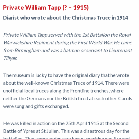
Private William Tapp (? – 1915)
Diarist who wrote about the Christmas Truce in 1914
Private William Tapp served with the 1st Battalion the Royal
Warwickshire Regiment during the First World War. He came
from Birmingham and was a batman or servant to Lieutenant
Tillyer.
The museum is lucky to have the original diary that he wrote
about the well-known Christmas Truce of 1914. There were
unofficial local truces along the Frontline trenches, where
neither the Germans nor the British fired at each other. Carols
were sung and gifts exchanged.
He was killed in action on the 25th April 1915 at the Second
Battle of Ypres at St Julien. This was a disastrous day for the
battalion. They came under very heavy-machine gun fire and