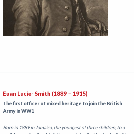
Euan Lucie- Smith (1889 – 1915)
The first officer of mixed heritage to join the British
Army in WW1
Born in 1889 in Jamaica, the youngest of three children, to a