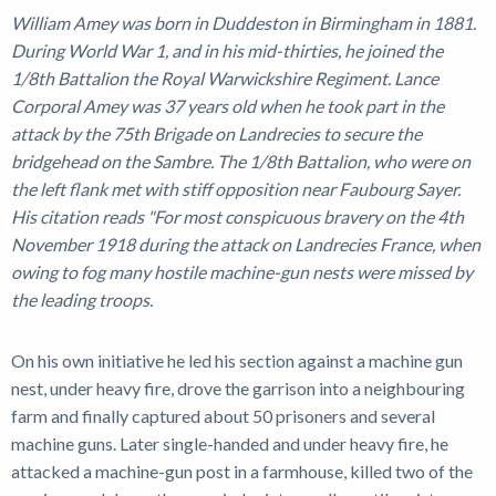
William Amey was born in Duddeston in Birmingham in 1881.
During World War 1, and in his mid-thirties, he joined the
1/8th Battalion the Royal Warwickshire Regiment. Lance
Corporal Amey was 37 years old when he took part in the
attack by the 75th Brigade on Landrecies to secure the
bridgehead on the Sambre. The 1/8th Battalion, who were on
the left flank met with stiff opposition near Faubourg Sayer.
His citation reads "For most conspicuous bravery on the 4th
November 1918 during the attack on Landrecies France, when
owing to fog many hostile machine-gun nests were missed by
the leading troops.
On his own initiative he led his section against a machine gun
nest, under heavy fire, drove the garrison into a neighbouring
farm and finally captured about 50 prisoners and several
machine guns. Later single-handed and under heavy fire, he
attacked a machine-gun post in a farmhouse, killed two of the