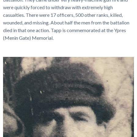
were quickly forced to withdraw with extremely high
casualties. There were 17 officers, 500 other ranks, killed,
wounded, and missing. About half the men from the battalion
died in that one action. Tapp is commemorated at the Ypres
(Menin Gate) Memorial.