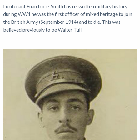
Lieutenant Euan Lucie-Smith has re-written military history –
during WW1 he was the first officer of mixed heritage to join
the British Army (September 1914) and to die. This was
believed previously to be Walter Tull.