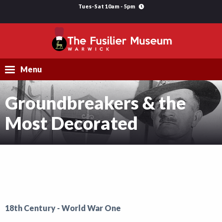
Tues-Sat 10am - 5pm
Menu
Groundbreakers & the
Visit
Most Decorated
Explore
Research
Learning
Support Us
18th Century - World War One
What's On