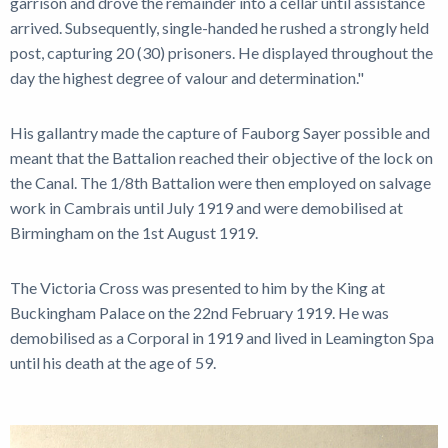
garrison and drove the remainder into a cellar until assistance
arrived. Subsequently, single-handed he rushed a strongly held
post, capturing 20 (30) prisoners. He displayed throughout the
day the highest degree of valour and determination."
His gallantry made the capture of Fauborg Sayer possible and
meant that the Battalion reached their objective of the lock on
the Canal. The 1/8th Battalion were then employed on salvage
work in Cambrais until July 1919 and were demobilised at
Birmingham on the 1st August 1919.
The Victoria Cross was presented to him by the King at
Buckingham Palace on the 22nd February 1919. He was
demobilised as a Corporal in 1919 and lived in Leamington Spa
until his death at the age of 59.