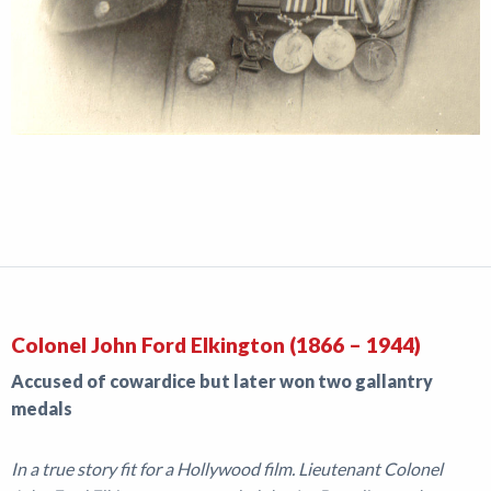
Colonel John Ford Elkington (1866 – 1944)
Accused of cowardice but later won two gallantry
medals
In a true story fit for a Hollywood film. Lieutenant Colonel