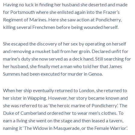
Having no luck in finding her husband she deserted and made
for Portsmouth where she enlisted again into the Frazer’s
Regiment of Marines. Here she saw action at Pondicherry,
killing several Frenchmen before being wounded herself.
She escaped the discovery of her sex by operating on herself
and removing a musket ball from her groin. Declared unfit for
marine's duty she now served as a deck hand. Still searching for
her husband, she finally met a man who told her that James
Summes had been executed for murder in Genoa.
When her ship eventually returned to London, she returned to
her sister in Wapping. However, her story became known and
she was referred to as ‘the heroic marine of Pondicherry’. The
Duke of Cumberland ordered her to wear men's clothes. To
earn a living she went on the stage and then leased a tavern,
naming it ‘The Widow in Masquerade, or the Female Warrior’.