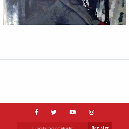
Register