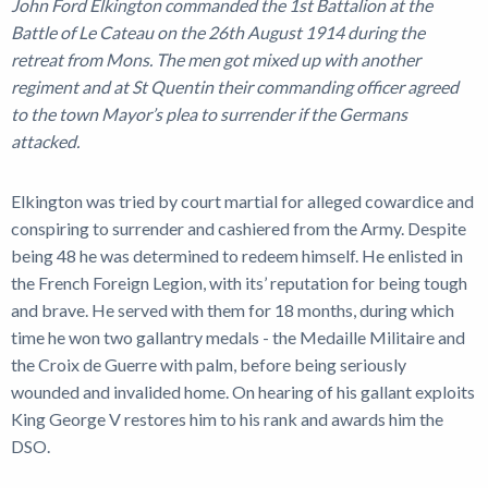
John Ford Elkington commanded the 1st Battalion at the
Battle of Le Cateau on the 26th August 1914 during the
retreat from Mons. The men got mixed up with another
regiment and at St Quentin their commanding officer agreed
to the town Mayor’s plea to surrender if the Germans
attacked.
Elkington was tried by court martial for alleged cowardice and
conspiring to surrender and cashiered from the Army. Despite
being 48 he was determined to redeem himself. He enlisted in
the French Foreign Legion, with its’ reputation for being tough
and brave. He served with them for 18 months, during which
time he won two gallantry medals - the Medaille Militaire and
the Croix de Guerre with palm, before being seriously
wounded and invalided home. On hearing of his gallant exploits
King George V restores him to his rank and awards him the
DSO.