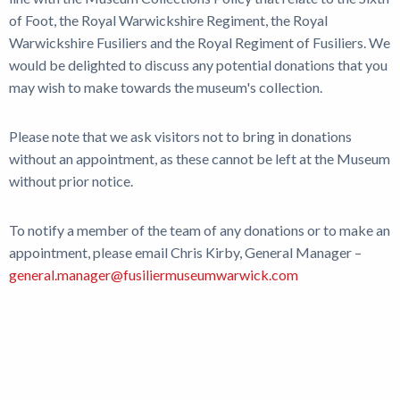
of Foot, the Royal Warwickshire Regiment, the Royal
Warwickshire Fusiliers and the Royal Regiment of Fusiliers. We
would be delighted to discuss any potential donations that you
may wish to make towards the museum's collection.
Please note that we ask visitors not to bring in donations
without an appointment, as these cannot be left at the Museum
without prior notice.
To notify a member of the team of any donations or to make an
appointment, please email Chris Kirby, General Manager –
general.manager@fusiliermuseumwarwick.com