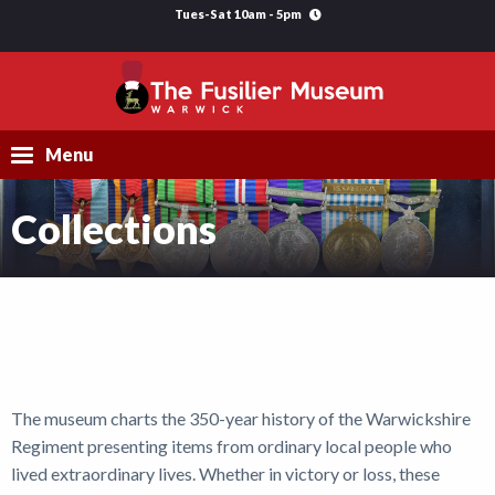
Tues-Sat 10am - 5pm
Menu
Collections
Visit
Explore
Research
Learning
The museum charts the 350-year history of the Warwickshire
Support Us
Regiment presenting items from ordinary local people who
What's On
lived extraordinary lives. Whether in victory or loss, these