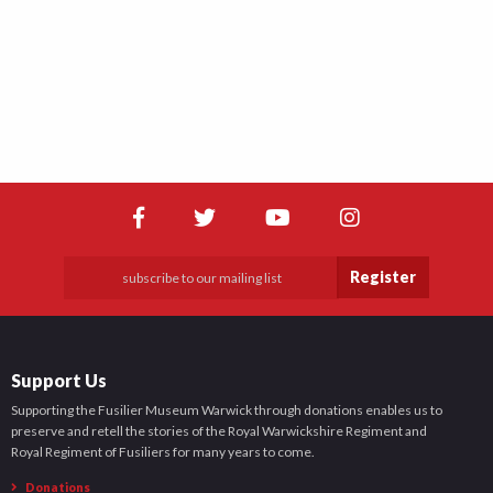
Register
Support Us
Supporting the Fusilier Museum Warwick through donations enables us to
preserve and retell the stories of the Royal Warwickshire Regiment and
Royal Regiment of Fusiliers for many years to come.
Donations