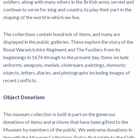
soldiers, along with many others in the British army, served and
News
continue to serve for king and country, to play their part in the
shaping of the world in which we live.
The collections contain hundreds of items, and many are
displayed in the public galleries. These explore the story of the
Royal Warwickshire Regiment and The Fusiliers from its
beginnings in 1674 through to the present day. Items include
uniforms, weapons, medals, silverware, paintings, domestic
objects, letters, diaries, and photographs including images of
recent conflicts.
Object Donations
The museum collection is built in part on the generous
donations of items and archives that have been gifted to the
Museum by members of the public. We welcome donations in
line with the Museum Collections Policy that relate to the Sixth