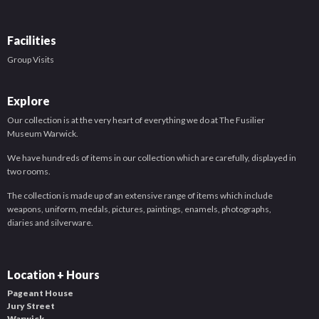
Facilities
Group Visits
Explore
Our collection is at the very heart of everything we do at The Fusilier
Museum Warwick.
We have hundreds of items in our collection which are carefully, displayed in
two rooms.
The collection is made up of an extensive range of items which include
weapons, uniform, medals, pictures, paintings, enamels, photographs,
diaries and silverware.
Location + Hours
Pageant House
Jury Street
Warwick