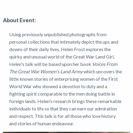
News
About Event:
Using previously unpublished photographs from
personal collections that intimately depict the ups and
downs of their daily lives, Helen Frost explores the
quirky and unusual world of the Great War Land Girl,
Helen's talk will be based upon her book
Voices From
The Great War Women's Land Army
which uncovers the
little known stories of enterprising women of the First
World War who showed a devotion to duty and a
fighting spirit comparable to the men doing battle in
foreign lands. Helen's research brings these remarkable
individuals to life so that they can earn our admiration
and respect. This talk is for all those who love history
and stories of human endeavour.