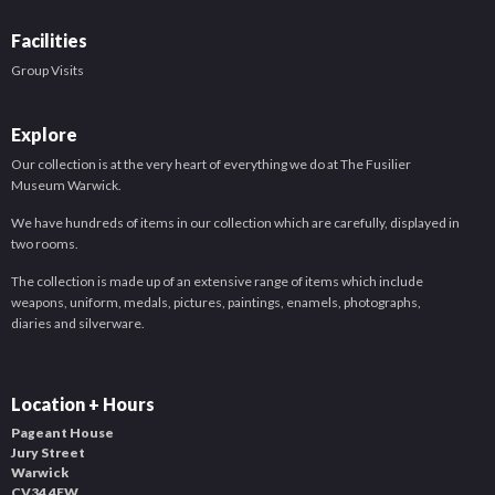
Facilities
Group Visits
Explore
Our collection is at the very heart of everything we do at The Fusilier
Museum Warwick.
We have hundreds of items in our collection which are carefully, displayed in
two rooms.
The collection is made up of an extensive range of items which include
weapons, uniform, medals, pictures, paintings, enamels, photographs,
diaries and silverware.
Location + Hours
Pageant House
Jury Street
Warwick
CV34 4EW