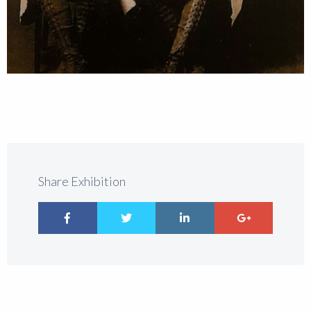
Share Exhibition