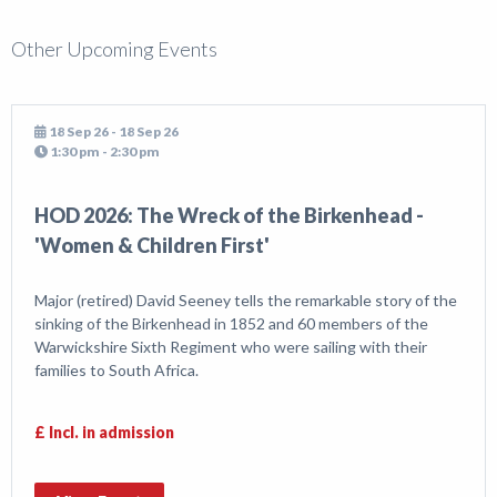
Other Upcoming Events
18 Sep 26 - 18 Sep 26
1:30 pm - 2:30 pm
HOD 2026: The Wreck of the Birkenhead -
'Women & Children First'
Major (retired) David Seeney tells the remarkable story of the
sinking of the Birkenhead in 1852 and 60 members of the
Warwickshire Sixth Regiment who were sailing with their
families to South Africa.
£ Incl. in admission