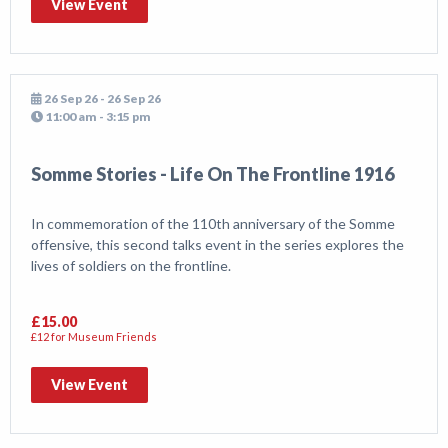
View Event
26 Sep 26 - 26 Sep 26
11:00 am - 3:15 pm
Somme Stories - Life On The Frontline 1916
In commemoration of the 110th anniversary of the Somme
offensive, this second talks event in the series explores the
lives of soldiers on the frontline.
£15.00
£12 for Museum Friends
View Event