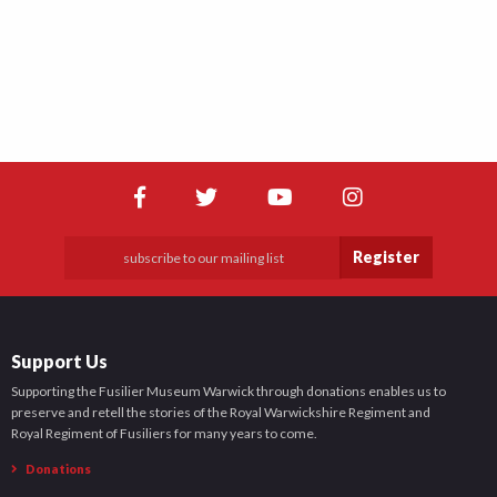
Register
Support Us
Supporting the Fusilier Museum Warwick through donations enables us to
preserve and retell the stories of the Royal Warwickshire Regiment and
Royal Regiment of Fusiliers for many years to come.
Donations