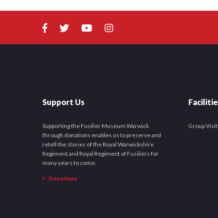
Support Us
Faciliti
Supporting the Fusilier Museum Warwick
Group Visit
through donations enables us to preserve and
retell the stories of the Royal Warwickshire
Regiment and Royal Regiment of Fusiliers for
many years to come.
Donations