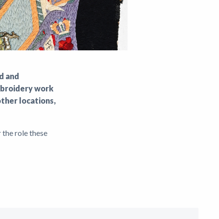
ed and
embroidery work
ther locations,
 the role these