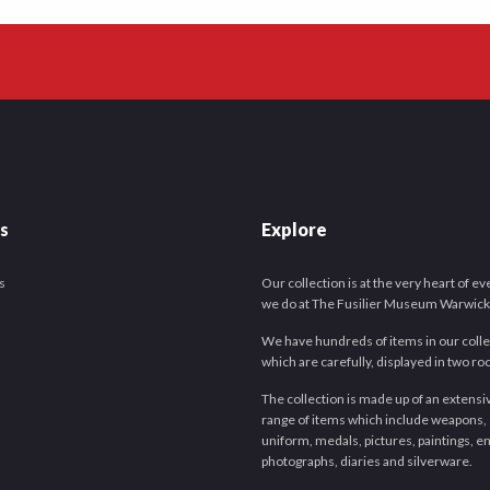
es
Explore
s
Our collection is at the very heart of e
we do at The Fusilier Museum Warwick
We have hundreds of items in our colle
which are carefully, displayed in two r
The collection is made up of an extensi
range of items which include weapons,
uniform, medals, pictures, paintings, e
photographs, diaries and silverware.