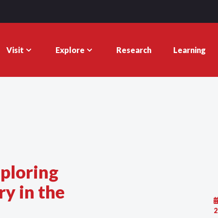
Visit
Explore
Research
Learning
ploring
y in the
2