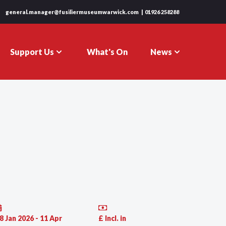
general.manager@fusiliermuseumwarwick.com
01926 258288
Support Us
News
What's On
8 Jan 2026 - 11 Apr
£ Incl. in