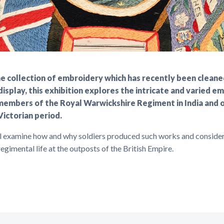
ne collection of embroidery which has recently been clean
isplay, this exhibition explores the intricate and varied 
embers of the Royal Warwickshire Regiment in India and o
Victorian period.
ll examine how and why soldiers produced such works and consider
 regimental life at the outposts of the British Empire.