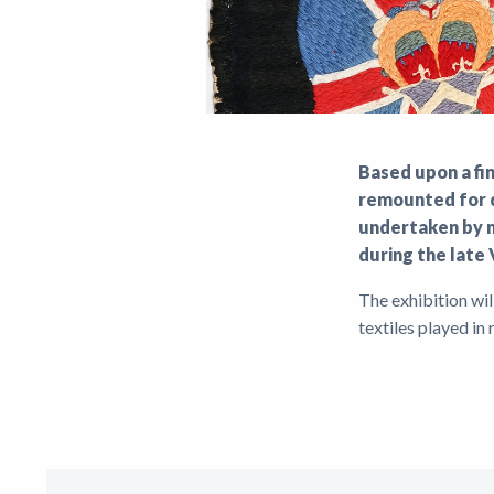
Based upon a fi
remounted for d
undertaken by m
during the late 
The exhibition wi
textiles played in