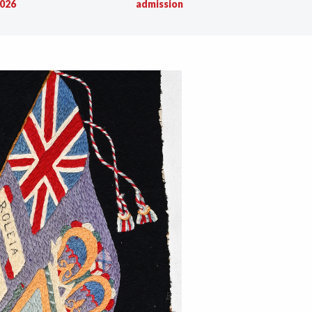
026
admission