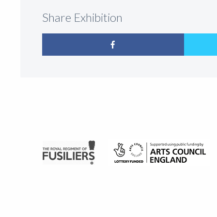
Share Exhibition