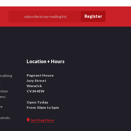
Register
Location + Hours
Pageant House
verything
Jury Street
.
Warwick
ction
CV34 4EW
ooms.
Open Today
ve
From 10am to 5pm
namels,
Getting Here