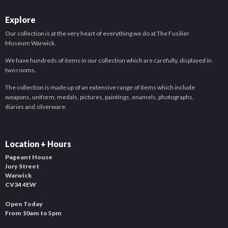
Explore
Our collection is at the very heart of everything we do at The Fusilier
Museum Warwick.
We have hundreds of items in our collection which are carefully, displayed in
two rooms.
The collection is made up of an extensive range of items which include
weapons, uniform, medals, pictures, paintings, enamels, photographs,
diaries and silverware.
Location + Hours
Pageant House
Jury Street
Warwick
CV34 4EW
Open Today
From 10am to 5pm