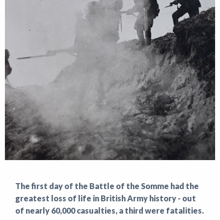
News
The first day of the Battle of the Somme had the
greatest loss of life in British Army history - out
of nearly 60,000 casualties, a third were fatalities.