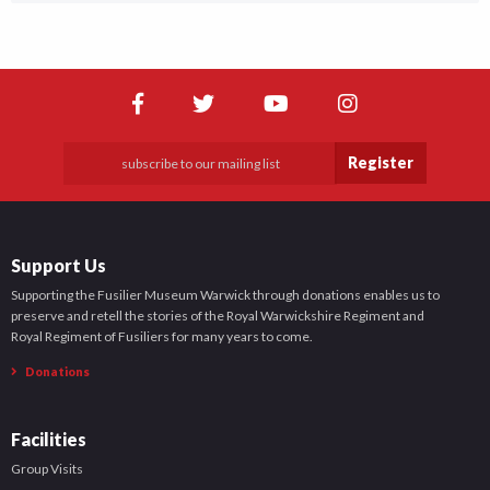
Register
Support Us
Supporting the Fusilier Museum Warwick through donations enables us to
preserve and retell the stories of the Royal Warwickshire Regiment and
Royal Regiment of Fusiliers for many years to come.
Donations
Facilities
Group Visits