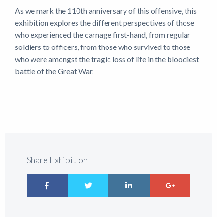
As we mark the 110th anniversary of this offensive, this
exhibition explores the different perspectives of those
who experienced the carnage first-hand, from regular
soldiers to officers, from those who survived to those
who were amongst the tragic loss of life in the bloodiest
battle of the Great War.
Share Exhibition